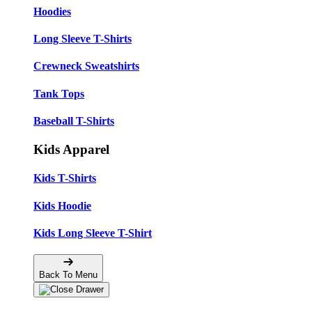
Hoodies
Long Sleeve T-Shirts
Crewneck Sweatshirts
Tank Tops
Baseball T-Shirts
Kids Apparel
Kids T-Shirts
Kids Hoodie
Kids Long Sleeve T-Shirt
Back To Menu