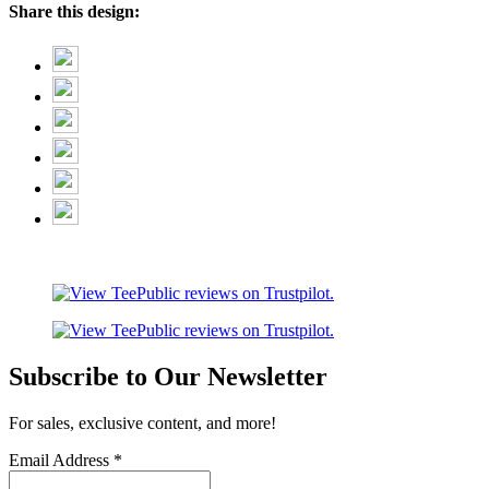
Share this design:
Subscribe to Our Newsletter
For sales, exclusive content, and more!
Email Address
*