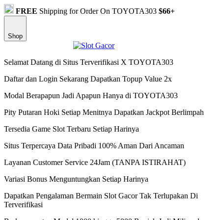
FREE
Shipping for Order On TOYOTA303
$66+
Shop
Selamat Datang di Situs Terverifikasi X TOYOTA303
Daftar dan Login Sekarang Dapatkan Topup Value 2x
Modal Berapapun Jadi Apapun Hanya di TOYOTA303
Pity Putaran Hoki Setiap Menitnya Dapatkan Jackpot Berlimpah
Tersedia Game Slot Terbaru Setiap Harinya
Situs Terpercaya Data Pribadi 100% Aman Dari Ancaman
Layanan Customer Service 24Jam (TANPA ISTIRAHAT)
Variasi Bonus Menguntungkan Setiap Harinya
Dapatkan Pengalaman Bermain Slot Gacor Tak Terlupakan Di
Terverifikasi