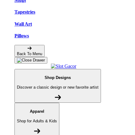
Mugs
Tapestries
Wall Art
Pillows
Back To Menu
Shop Designs
Discover a classic design or new favorite artist
Apparel
Shop for Adults & Kids