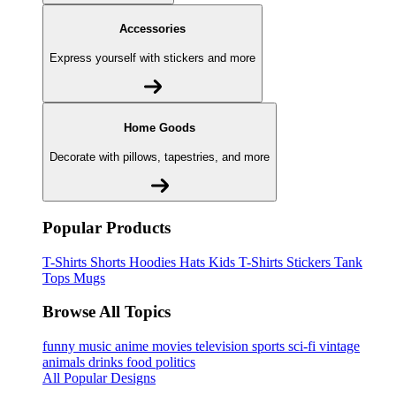
Accessories
Express yourself with stickers and more
Home Goods
Decorate with pillows, tapestries, and more
Popular Products
T-Shirts
Shorts
Hoodies
Hats
Kids T-Shirts
Stickers
Tank
Tops
Mugs
Browse All Topics
funny
music
anime
movies
television
sports
sci-fi
vintage
animals
drinks
food
politics
All Popular Designs