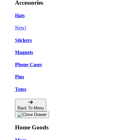
Accessories
Hats
New!
Stickers
Magnets
Phone Cases
Pins
Totes
Back To Menu
Home Goods