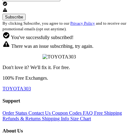
By clicking Subscribe, you agree to our
Privacy Policy
and to receive our
promotional emails (opt out anytime).
You've successfully subscribed!
There was an issue subscribing, try again.
Don't love it? We'll fix it. For free.
100% Free Exchanges.
TOYOTA303
Support
Order Status
Contact Us
Coupon Codes
FAQ
Free Shipping
Refunds & Returns
Shipping Info
Size Chart
About Us