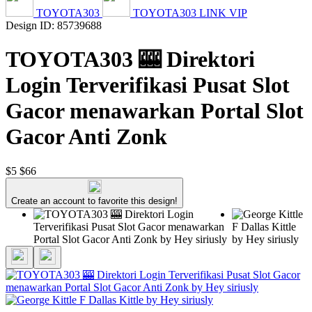
TOYOTA303
TOYOTA303 LINK VIP
Design ID: 85739688
TOYOTA303 🎰 Direktori
Login Terverifikasi Pusat Slot
Gacor menawarkan Portal Slot
Gacor Anti Zonk
$5
$66
Create an account to favorite this design!