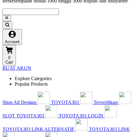
Berkesempatan Modal 1000 hingga 5000 Rupiah Jadi Miliyarder
Account
0
Cart
BUAT AKUN
Explore Categories
Popular Products
Shop All Designs
TOYOTA303
Terverifikasi
SLOT TOYOTA303
TOYOTA303 LOGIN
TOYOTA303 LINK ALTERNATIF
TOYOTA303 LINK