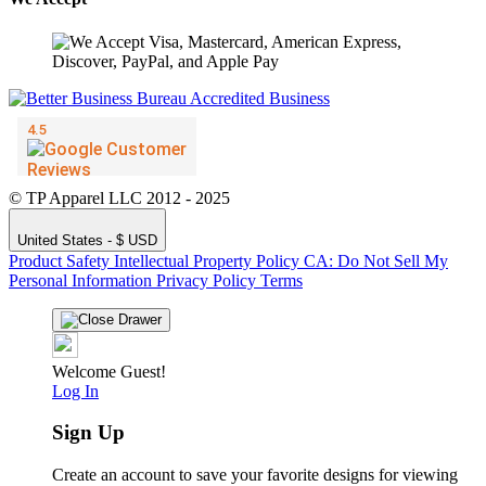
© TP Apparel LLC 2012 - 2025
United States - $ USD
Product Safety
Intellectual Property Policy
CA: Do Not Sell My
Personal Information
Privacy Policy
Terms
Welcome Guest!
Log In
Sign Up
Create an account to save your favorite designs for viewing