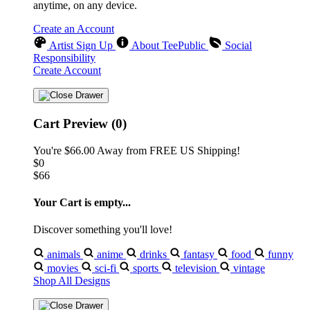
anytime, on any device.
Create an Account
Artist Sign Up
About TeePublic
Social
Responsibility
Create Account
Cart Preview (0)
You're
$66.00
Away from
FREE US Shipping!
$0
$66
Your Cart is empty...
Discover something you'll love!
animals
anime
drinks
fantasy
food
funny
movies
sci-fi
sports
television
vintage
Shop All Designs