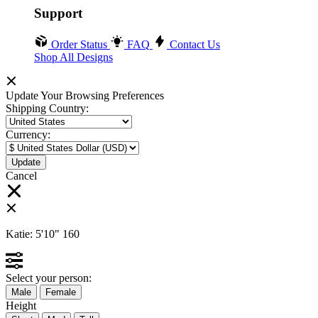
Support
Order Status
FAQ
Contact Us
Shop All Designs
Update Your Browsing Preferences
Shipping Country:
Currency:
Cancel
Katie:
5'10"
160
Select your person:
Male
Female
Height