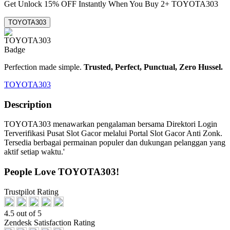
Get
Unlock 15%
OFF Instantly When You Buy
2+ TOYOTA303
TOYOTA303
Perfection made simple.
Trusted, Perfect, Punctual, Zero Hussel.
TOYOTA303
Description
TOYOTA303 menawarkan pengalaman bersama Direktori Login
Terverifikasi Pusat Slot Gacor melalui Portal Slot Gacor Anti Zonk.
Tersedia berbagai permainan populer dan dukungan pelanggan yang
aktif setiap waktu.'
People Love TOYOTA303!
Trustpilot Rating
4.5 out of 5
Zendesk Satisfaction Rating