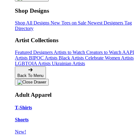
Shop Designs
Shop All Designs
New Tees on Sale
Newest Designers
Tag
Directory
Artist Collections
Featured Designers
Artists to Watch
Creators to Watch
AAPI
Artists
BIPOC Artists
Black Artists
Celebrate Women Artists
LGBTQIA Artists
Ukrainian Artists
Back To Menu
Adult Apparel
T-Shirts
Shorts
New!