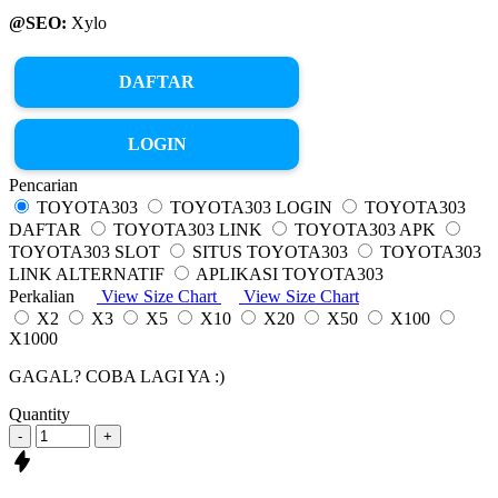
@SEO:
Xylo
DAFTAR
LOGIN
Pencarian
TOYOTA303
TOYOTA303 LOGIN
TOYOTA303
DAFTAR
TOYOTA303 LINK
TOYOTA303 APK
TOYOTA303 SLOT
SITUS TOYOTA303
TOYOTA303
LINK ALTERNATIF
APLIKASI TOYOTA303
Perkalian
View Size Chart
View Size Chart
X2
X3
X5
X10
X20
X50
X100
X1000
GAGAL? COBA LAGI YA :)
Quantity
-
+