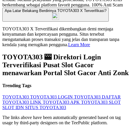
berkembang sebagai platform favorit pengguna.
100% Anti Scam
Apa Latar Belakang Berdirinya TOYOTA303 X Terverifikasi?
TOYOTA303 X Terverifikasi dikembangkan demi menjaga
kenyamanan dan kepercayaan pengguna. Situs tersebut
mengutamakan proses transaksi yang jelas dan transparan tanpa
kendala yang merugikan pengguna.
Learn More
TOYOTA303 🎰 Direktori Login
Terverifikasi Pusat Slot Gacor
menawarkan Portal Slot Gacor Anti Zonk
Trending Tags
TOYOTA303
TOYOTA303 LOGIN
TOYOTA303 DAFTAR
TOYOTA303 LINK
TOYOTA303 APK
TOYOTA303 SLOT
SLOT IDN
SITUS TOYOTA303
The links above have been automatically generated based on tag
usage by third-party designers on the TeePublic platform.