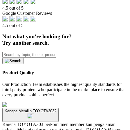
4.5 out of 5
Google Customer Reviews
4.5 out of 5
Not what you're looking for?
Try another search.
Product Quality
Our Production Team establishes the highest quality standards for
third-party printers who participate in the marketplace to ensure that
every product sold is perfect.
Kenapa Memilih TOYOTA303?
Karena TOYOTA303 berkomitmen memberikan pengalaman
terbaik. Melalui pelayanan yang profesional, TOYOTA303 terus