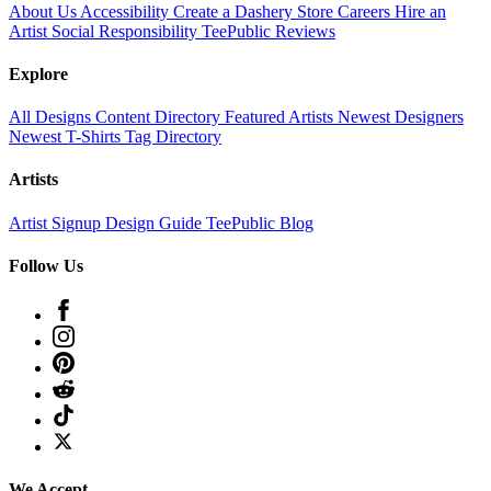
About Us
Accessibility
Create a Dashery Store
Careers
Hire an
Artist
Social Responsibility
TeePublic Reviews
Explore
All Designs
Content Directory
Featured Artists
Newest Designers
Newest T-Shirts
Tag Directory
Artists
Artist Signup
Design Guide
TeePublic Blog
Follow Us
We Accept