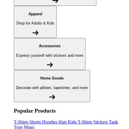
Apparel
Shop for Adults & Kids
Accessories
Express yourself with stickers and more
Home Goods
Decorate with pillows, tapestries, and more
Popular Products
T-Shirts
Shorts
Hoodies
Hats
Kids T-Shirts
Stickers
Tank
Tops
Mugs