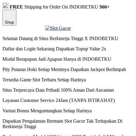
FREE
Shipping for Order On INDOBETKU
$66+
Shop
Selamat Datang di Situs Berkinerja Tinggi X INDOBETKU
Daftar dan Login Sekarang Dapatkan Topup Value 2x
Modal Berapapun Jadi Apapun Hanya di INDOBETKU
Pity Putaran Hoki Setiap Menitnya Dapatkan Jackpot Berlimpah
Tersedia Game Slot Terbaru Setiap Harinya
Situs Terpercaya Data Pribadi 100% Aman Dari Ancaman
Layanan Customer Service 24Jam (TANPA ISTIRAHAT)
Variasi Bonus Menguntungkan Setiap Harinya
Dapatkan Pengalaman Bermain Slot Gacor Tak Terlupakan Di
Berkinerja Tinggi