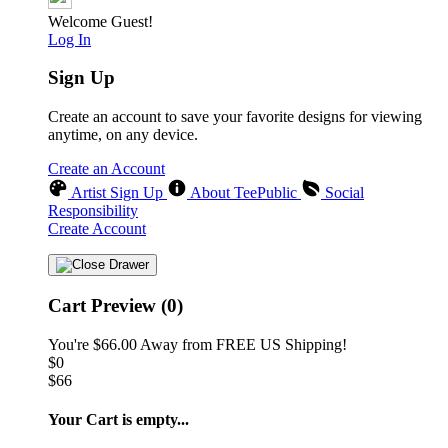
Welcome Guest!
Log In
Sign Up
Create an account to save your favorite designs for viewing
anytime, on any device.
Create an Account
Artist Sign Up
About TeePublic
Social
Responsibility
Create Account
Cart Preview (0)
You're
$66.00
Away from
FREE US Shipping!
$0
$66
Your Cart is empty...