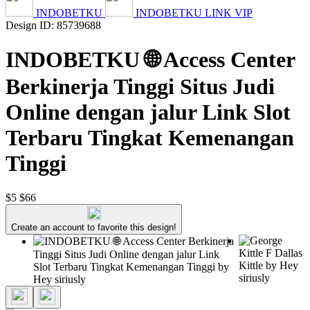
INDOBETKU
INDOBETKU LINK VIP
Design ID: 85739688
INDOBETKU 🌐 Access Center
Berkinerja Tinggi Situs Judi
Online dengan jalur Link Slot
Terbaru Tingkat Kemenangan
Tinggi
$5
$66
Create an account to favorite this design!