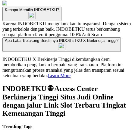
Kenapa Memilih INDOBETKU?
Karena INDOBETKU mengutamakan transparansi. Dengan sistem
yang terkelola dengan baik, INDOBETKU terus berkembang
sebagai platform favorit pengguna.
100% Anti Scam
Apa Latar Belakang Berdirinya INDOBETKU X Berkinerja Tinggi?
INDOBETKU X Berkinerja Tinggi dikembangkan demi
memberikan pengalaman bermain yang transparan. Platform ini
mengutamakan proses transaksi yang jelas dan transparan sesuai
ketentuan yang berlaku.
Learn More
INDOBETKU 🌐 Access Center
Berkinerja Tinggi Situs Judi Online
dengan jalur Link Slot Terbaru Tingkat
Kemenangan Tinggi
Trending Tags