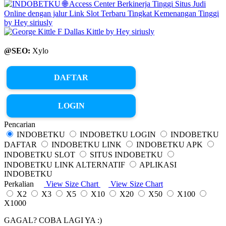
@SEO:
Xylo
DAFTAR
LOGIN
Pencarian
INDOBETKU
INDOBETKU LOGIN
INDOBETKU
DAFTAR
INDOBETKU LINK
INDOBETKU APK
INDOBETKU SLOT
SITUS INDOBETKU
INDOBETKU LINK ALTERNATIF
APLIKASI
INDOBETKU
Perkalian
View Size Chart
View Size Chart
X2
X3
X5
X10
X20
X50
X100
X1000
GAGAL? COBA LAGI YA :)