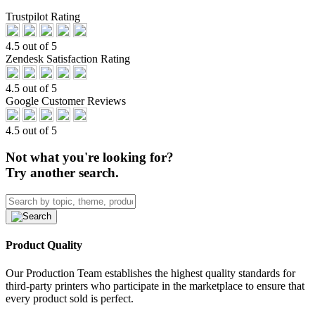
Trustpilot Rating
4.5 out of 5
Zendesk Satisfaction Rating
4.5 out of 5
Google Customer Reviews
4.5 out of 5
Not what you're looking for?
Try another search.
Product Quality
Our Production Team establishes the highest quality standards for
third-party printers who participate in the marketplace to ensure that
every product sold is perfect.