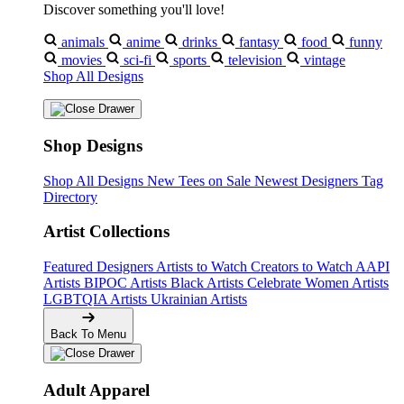
Discover something you'll love!
animals
anime
drinks
fantasy
food
funny
movies
sci-fi
sports
television
vintage
Shop All Designs
Shop Designs
Shop All Designs
New Tees on Sale
Newest Designers
Tag
Directory
Artist Collections
Featured Designers
Artists to Watch
Creators to Watch
AAPI
Artists
BIPOC Artists
Black Artists
Celebrate Women Artists
LGBTQIA Artists
Ukrainian Artists
Back To Menu
Adult Apparel