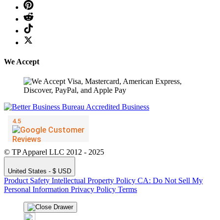
We Accept
© TP Apparel LLC 2012 - 2025
United States - $ USD
Product Safety
Intellectual Property Policy
CA: Do Not Sell My
Personal Information
Privacy Policy
Terms