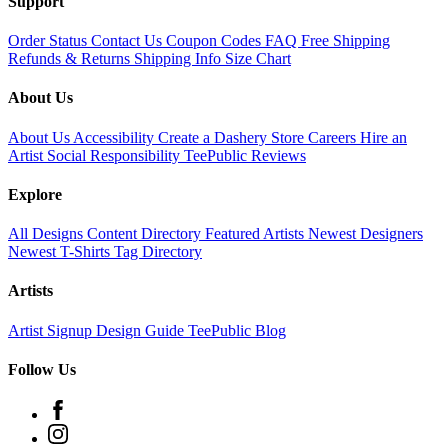
Support
Order Status
Contact Us
Coupon Codes
FAQ
Free Shipping
Refunds & Returns
Shipping Info
Size Chart
About Us
About Us
Accessibility
Create a Dashery Store
Careers
Hire an
Artist
Social Responsibility
TeePublic Reviews
Explore
All Designs
Content Directory
Featured Artists
Newest Designers
Newest T-Shirts
Tag Directory
Artists
Artist Signup
Design Guide
TeePublic Blog
Follow Us