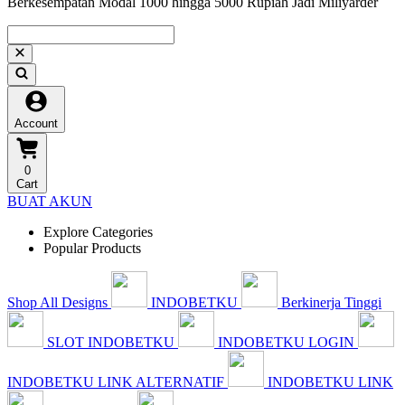
Berkesempatan Modal 1000 hingga 5000 Rupiah Jadi Miliyarder
Account
0
Cart
BUAT AKUN
Explore Categories
Popular Products
Shop All Designs
INDOBETKU
Berkinerja Tinggi
SLOT INDOBETKU
INDOBETKU LOGIN
INDOBETKU LINK ALTERNATIF
INDOBETKU LINK