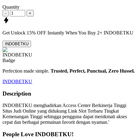
Quantity
-
+
Get
Unlock 15%
OFF Instantly When You Buy
2+ INDOBETKU
INDOBETKU
Perfection made simple.
Trusted, Perfect, Punctual, Zero Hussel.
INDOBETKU
Description
INDOBETKU menghadirkan Access Center Berkinerja Tinggi
Situs Judi Online yang didukung Link Slot Terbaru Tingkat
Kemenangan Tinggi sehingga pengguna dapat menikmati akses
cepat dan berbagai permainan favorit dengan nyaman.'
People Love INDOBETKU!