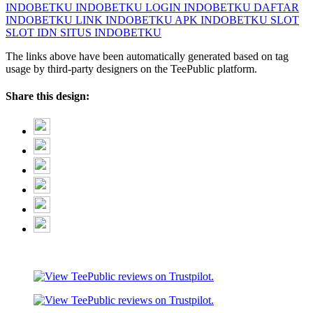
INDOBETKU
INDOBETKU LOGIN
INDOBETKU DAFTAR
INDOBETKU LINK
INDOBETKU APK
INDOBETKU SLOT
SLOT IDN
SITUS INDOBETKU
The links above have been automatically generated based on tag
usage by third-party designers on the TeePublic platform.
Share this design: