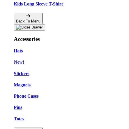
Kids Long Sleeve T-Shirt
Back To Menu
Accessories
Hats
New!
Stickers
Magnets
Phone Cases
Pins
Totes