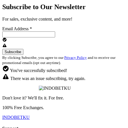
Subscribe to Our Newsletter
For sales, exclusive content, and more!
Email Address
*
By clicking Subscribe, you agree to our
Privacy Policy
and to receive our
promotional emails (opt out anytime).
You've successfully subscribed!
There was an issue subscribing, try again.
Don't love it? We'll fix it. For free.
100% Free Exchanges.
INDOBETKU