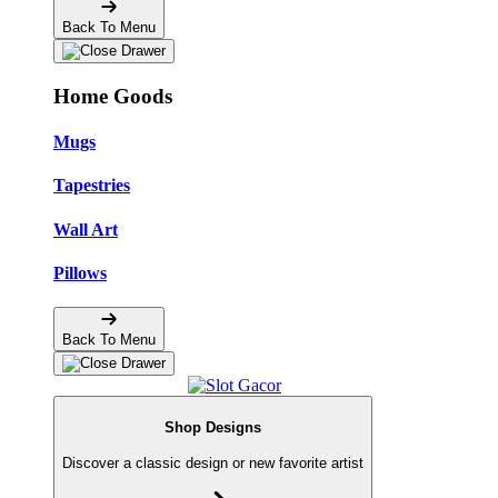
Back To Menu
Home Goods
Mugs
Tapestries
Wall Art
Pillows
Back To Menu
Shop Designs
Discover a classic design or new favorite artist