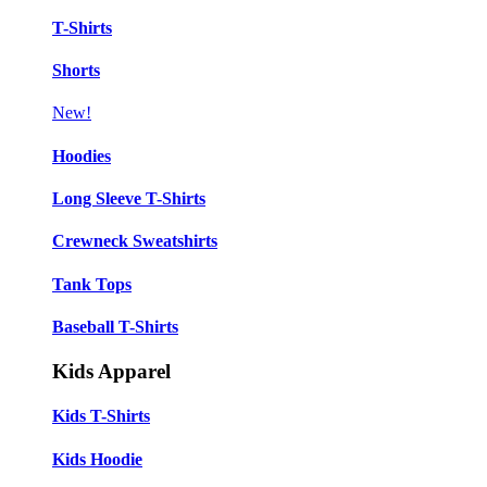
T-Shirts
Shorts
New!
Hoodies
Long Sleeve T-Shirts
Crewneck Sweatshirts
Tank Tops
Baseball T-Shirts
Kids Apparel
Kids T-Shirts
Kids Hoodie