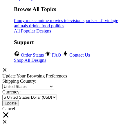
Browse All Topics
funny
music
anime
movies
television
sports
sci-fi
vintage
animals
drinks
food
politics
All Popular Designs
Support
Order Status
FAQ
Contact Us
Shop All Designs
Update Your Browsing Preferences
Shipping Country:
Currency:
Cancel